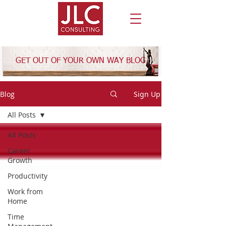
GET OUT OF YOUR OWN WAY BLOG
Blog
Sign Up
All Posts
All Posts
Career
Growth
Productivity
Work from
Home
Time