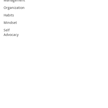
Management
Organization
Habits
Mindset
Self
Advocacy