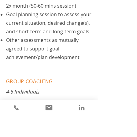
2x month (50-60 mins session)
Goal planning session to assess your
current situation, desired change(s),
and short-term and long-term goals
Other assessments as mutually
agreed to support goal
achievement/plan development
GROUP COACHING
4-6 Individuals
All coaching packages can be
conducted in small groups of 4-6
individuals (via Zoom). Group
coaching can incorporate
mastermind coaching techniques to