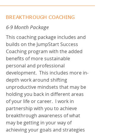
BREAKTHROUGH COACHING
6-9 Month Package
This coaching package includes and
builds on the JumpStart Success
Coaching program with the added
benefits of more sustainable
personal and professional
development. This includes more in-
depth work around shifting
unproductive mindsets that may be
holding you back in different areas
of your life or career. I work in
partnership with you to achieve
breakthrough awareness of what
may be getting in your way of
achieving your goals and strategies