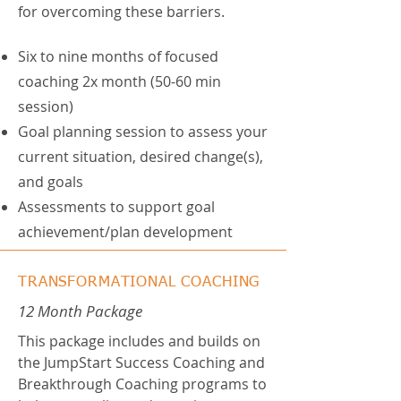
for overcoming these barriers.
Six to nine months of focused
coaching 2x month (50-60 min
session)
Goal planning session to assess your
current situation, desired change(s),
and goals
Assessments to support goal
achievement/plan development
TRANSFORMATIONAL COACHING
12 Month
Package
This package includes and builds on
the JumpStart Success Coaching and
Breakthrough Coaching programs to