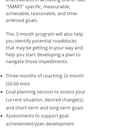
"SMART" specific, measurable,
achievable, reasonable, and time-
oriented goals.
This 3-month program will also help
you identify potential roadblocks
that may be getting in your way and
help you start developing a plan to
navigate those impediments.
Three months of coaching 2x month
(50-60 min)
Goal planning session to assess your
current situation, desired change(s),
and short-term and long-term goals
Assessments to support goal
achievement/plan development