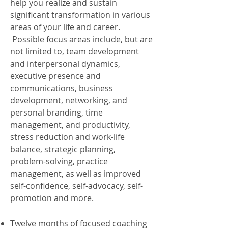
help you realize and sustain
significant transformation in various
areas of your life and career.
Possible focus areas include, but are
not limited to, team development
and interpersonal dynamics,
executive presence and
communications, business
development, networking, and
personal branding, time
management, and productivity,
stress reduction and work-life
balance, strategic planning,
problem-solving, practice
management, as well as improved
self-confidence, self-advocacy, self-
promotion and more.
Twelve months of focused coaching