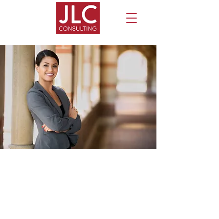
EXECUTIVE COACHING
SERVICES
Jill Lynch Cruz, Ph.D., is a Professional
Certified Coach (PCC) specializing in the
leadership and career development of