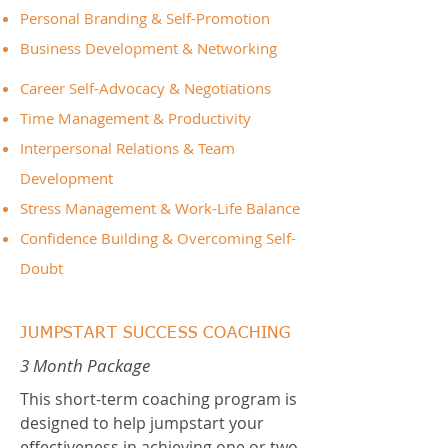
Personal Branding & Self-Promotion
Business Development & Networking
Career Self-Advocacy & Negotiations
Time Management & Productivity
Interpersonal Relations & Team
Development
Stress Management & Work-Life Balance
Confidence Building & Overcoming Self-
Doubt
JUMPSTART SUCCESS COACHING
3 Month Package
This short-term coaching program is
designed to help jumpstart your
effectiveness in achieving one or two