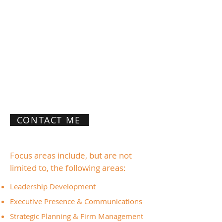
primarily women attorneys and leaders
within the legal profession. I partner with
high-potential clients to help them
develop the executive-level skills, self-
confidence, self-awareness, and self-
management that today's leaders need.
My goal is to help you better
understand, motivate, and inspire
yourself and others to achieve optimal
organizational performance.
CONTACT ME
Focus areas include, but are not
limited to, the following areas:
Leadership Development
Executive Presence & Communications
Strategic Planning & Firm Management