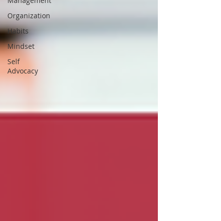
Management
Organization
Habits
Mindset
Self
Advocacy