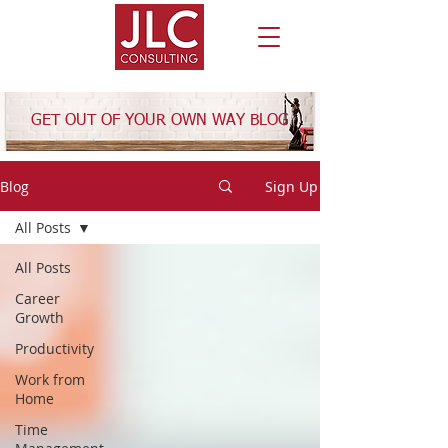
GET OUT OF YOUR OWN WAY BLOG
Blog
Sign Up
All Posts
All Posts
Career
Growth
Productivity
Work from
Home
Time