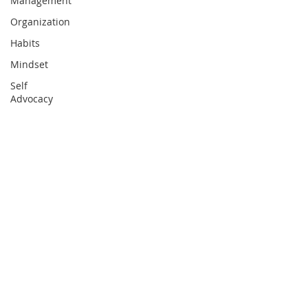
Management
Organization
Habits
Mindset
Self
Advocacy