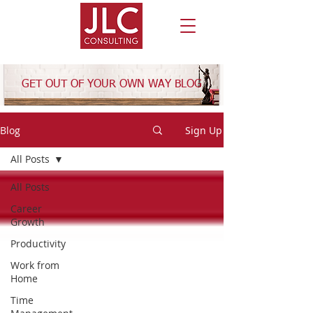
GET OUT OF YOUR OWN WAY BLOG
Blog
Sign Up
All Posts
All Posts
Career
Growth
Productivity
Work from
Home
Time