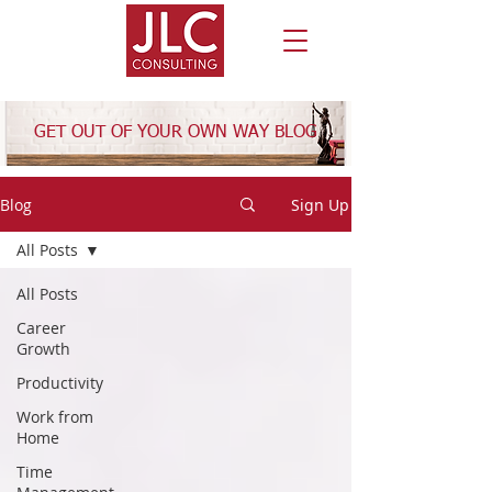
GET OUT OF YOUR OWN WAY BLOG
Blog
Sign Up
All Posts
All Posts
Career
Growth
Productivity
Work from
Home
Time