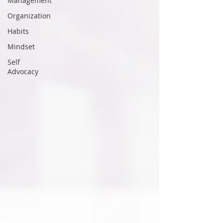
Management
Organization
Habits
Mindset
Self
Advocacy