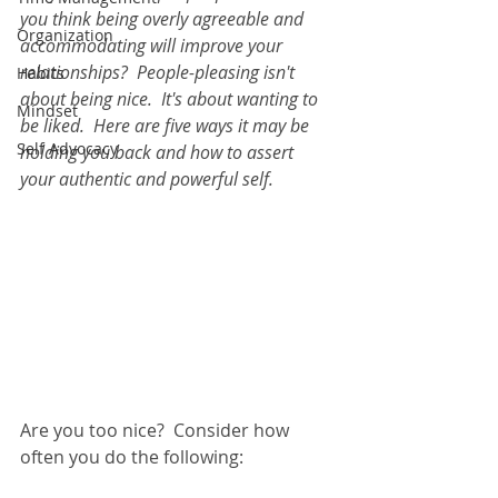
you think being overly agreeable and 
Organization
accommodating will improve your 
relationships?  People-pleasing isn't 
Habits
about being nice.  It's about wanting to 
Mindset
be liked.  Here are five ways it may be 
Self Advocacy
holding you back and how to assert 
your authentic and powerful self.  
Are you too nice?  Consider how 
often you do the following:  