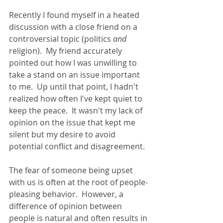
Recently I found myself in a heated 
discussion with a close friend on a 
controversial topic (politics 
and
religion).  My friend accurately 
pointed out how I was unwilling to 
take a stand on an issue important 
to me.  Up until that point, I hadn't 
realized how often I've kept quiet to 
keep the peace.  It wasn't my lack of 
opinion on the issue that kept me 
silent but my desire to avoid 
potential conflict and disagreement.
The fear of someone being upset 
with us is often at the root of people-
pleasing behavior.  However, a 
difference of opinion between 
people is natural and often results in 