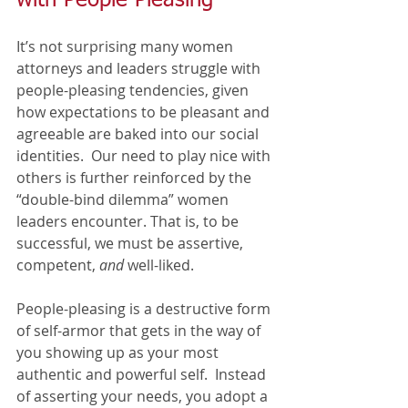
It’s not surprising many women 
attorneys and leaders struggle with 
people-pleasing tendencies, given 
how expectations to be pleasant and 
agreeable are baked into our social 
identities.  Our need to play nice with 
others is further reinforced by the 
“double-bind dilemma” women 
leaders encounter. That is, to be 
successful, we must be assertive, 
competent, 
and
 well-liked. 
People-pleasing is a destructive form 
of self-armor that gets in the way of 
you showing up as your most 
authentic and powerful self.  Instead 
of asserting your needs, you adopt a 