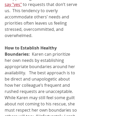
say "yes"
 to requests that don’t serve 
us.  This tendency to overly 
accommodate others’ needs and 
priorities often leaves us feeling 
stressed, overcommitted, and 
overwhelmed.
How to Establish Healthy 
Boundaries: 
 Karen can prioritize 
her own needs by establishing 
appropriate boundaries around her 
availability.   The best approach is to 
be direct and unapologetic about 
how her colleague’s frequent and 
rushed requests are unacceptable.   
While Karen may still feel some guilt 
about not coming to his rescue, she 
must respect her own boundaries so 