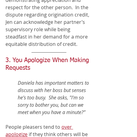
respect for the other person.  In the 
dispute regarding origination credit, 
Jen can acknowledge her partner’s 
supervisory role while being 
steadfast in her demand for a more 
equitable distribution of credit. 
3. You Apologize When Making 
Requests  
Daniela has important matters to 
discuss with her boss but senses 
he’s too busy.  She asks, "I'm so 
sorry to bother you, but can we 
meet when you have a minute?”     
People pleasers tend to 
over 
apologize
 if they think others will be 