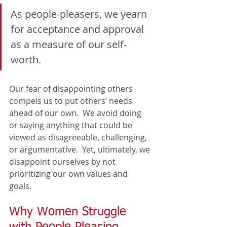
As people-pleasers, we yearn 
for acceptance and approval 
as a measure of our self-
worth. 
Our fear of disappointing others 
compels us to put others’ needs 
ahead of our own.  We avoid doing 
or saying anything that could be 
viewed as disagreeable, challenging, 
or argumentative.  Yet, ultimately, we 
disappoint ourselves by not 
prioritizing our own values and 
goals.  
Why Women Struggle 
with People Pleasing