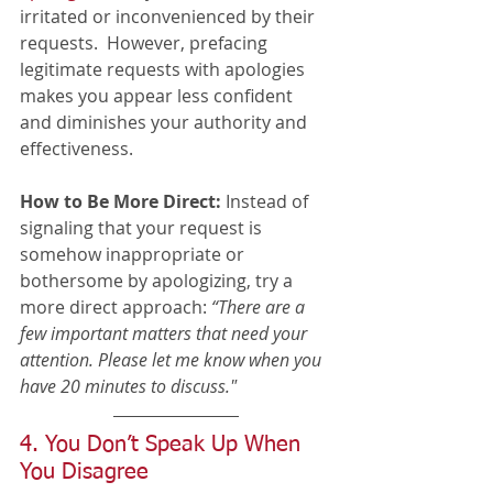
irritated or inconvenienced by their 
requests.  However, prefacing 
legitimate requests with apologies 
makes you appear less confident 
and diminishes your authority and 
effectiveness.
How to Be More Direct:
 Instead of 
signaling that your request is 
somehow inappropriate or 
bothersome by apologizing, try a 
more direct approach: 
“There are a 
few important matters that need your 
attention. Please let me know when you 
have 20 minutes to discuss." 
4. You Don’t Speak Up When 
You Disagree 