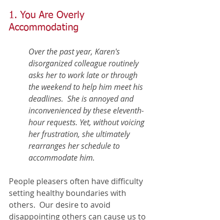
1. You Are Overly 
Accommodating
Over the past year, Karen's 
disorganized colleague routinely 
asks her to work late or through 
the weekend to help him meet his 
deadlines.  She is annoyed and 
inconvenienced by these eleventh-
hour requests. Yet, without voicing 
her frustration, she ultimately 
rearranges her schedule to 
accommodate him.  
People pleasers often have difficulty 
setting healthy boundaries with 
others.  Our desire to avoid 
disappointing others can cause us to 