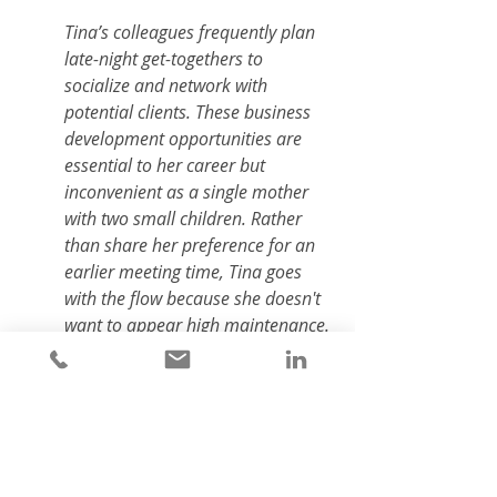
Tina’s colleagues frequently plan 
late-night get-togethers to 
socialize and network with 
potential clients. These business 
development opportunities are 
essential to her career but 
inconvenient as a single mother 
with two small children. Rather 
than share her preference for an 
earlier meeting time, Tina goes 
with the flow because she doesn't 
want to appear high maintenance.
How to Assert Yourself and Your 
Needs:
  Reluctance to assert our 
preferences for fear of appearing 
difficult or demanding is a common 
people-pleasing tendency.  However, 