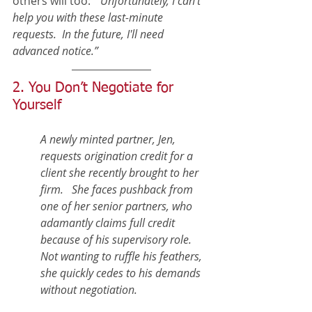
others will too:  
“Unfortunately, I can't 
help you with these last-minute 
requests.  In the future, I'll need 
advanced notice.” 
2. You Don’t Negotiate for 
Yourself
A newly minted partner, Jen, 
requests origination credit for a 
client she recently brought to her 
firm.   She faces pushback from 
one of her senior partners, who 
adamantly claims full credit 
because of his supervisory role.  
Not wanting to ruffle his feathers, 
she quickly cedes to his demands 
without negotiation.  