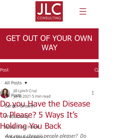
GET OUT OF YOUR OWN
WAY
Post
All Posts
Jill Lynch Cruz
All Posts
Jul 8, 2021
5 min read
Do you Have the Disease
Career Growth
to Please? 5 Ways It’s
Productivity
Holding You Back
Work from Home
Are you a chronic people-pleaser?  Do 
Time Management