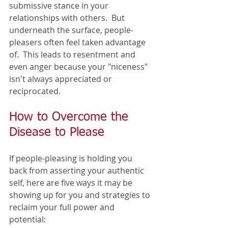
submissive stance in your 
relationships with others.  But 
underneath the surface, people-
pleasers often feel taken advantage 
of.  This leads to resentment and 
even anger because your "niceness" 
isn't always appreciated or 
reciprocated. 
How to Overcome the 
Disease to Please
If people-pleasing is holding you 
back from asserting your authentic 
self, here are five ways it may be 
showing up for you and strategies to 
reclaim your full power and 
potential:  