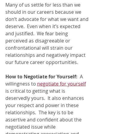
Many of us settle for less than we 
should in our careers because we 
don’t advocate for what we want and 
deserve.  Even when it’s expected 
and justified.  We fear being 
perceived as disagreeable or 
confrontational will strain our 
relationships and negatively impact 
our future career opportunities.
How to Negotiate for Yourself: 
 A 
willingness to 
negotiate for yourself
is critical to getting what is 
deservedly yours.  It also enhances 
your respect and power in these 
relationships.  The key is to be 
assertive and confident about the 
negotiated issue while 
demonstrating appreciation and 