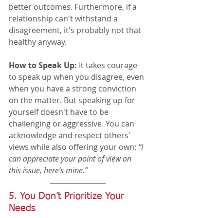
better outcomes. Furthermore, if a 
relationship can't withstand a 
disagreement, it's probably not that 
healthy anyway. 
How to Speak Up:
 It takes courage 
to speak up when you disagree, even 
when you have a strong conviction 
on the matter. But speaking up for 
yourself doesn't have to be 
challenging or aggressive. You can 
acknowledge and respect others' 
views while also offering your own: 
“I 
can appreciate your point of view on 
this issue, here’s mine.”
5. You Don’t Prioritize Your 
Needs 