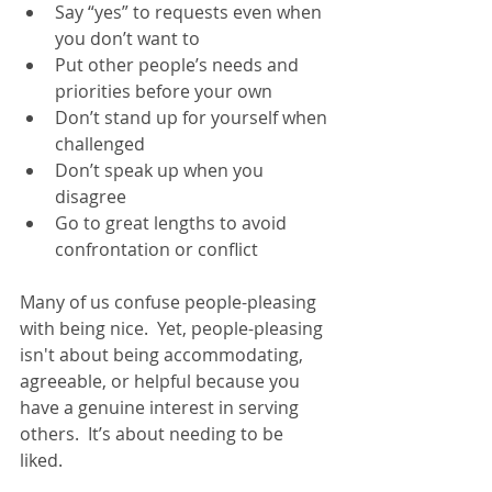
Say “yes” to requests even when 
you don’t want to
Put other people’s needs and 
priorities before your own
Don’t stand up for yourself when 
challenged
Don’t speak up when you 
disagree
Go to great lengths to avoid 
confrontation or conflict
Many of us confuse people-pleasing 
with being nice.  Yet, people-pleasing 
isn't about being accommodating, 
agreeable, or helpful because you 
have a genuine interest in serving 
others.  It’s about needing to be 
liked.   