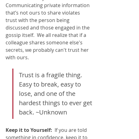
Communicating private information 
that’s not ours to share violates 
trust with the person being 
discussed and those engaged in the 
gossip itself.  We all realize that if a 
colleague shares someone else's 
secrets, we probably can't trust her 
with ours.   
Trust is a fragile thing.  
Easy to break, easy to 
lose, and one of the 
hardest things to ever get 
back. ~Unknown
Keep it to Yourself:
  If you are told 
something in confidence, keep it to 