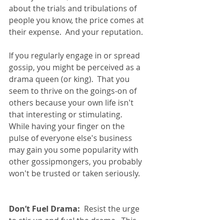
about the trials and tribulations of 
people you know, the price comes at 
their expense.  And your reputation.
If you regularly engage in or spread 
gossip, you might be perceived as a 
drama queen (or king).  That you 
seem to thrive on the goings-on of 
others because your own life isn't 
that interesting or stimulating.  
While having your finger on the 
pulse of everyone else's business 
may gain you some popularity with 
other gossipmongers, you probably 
won't be trusted or taken seriously.    
Don’t Fuel Drama:
  Resist the urge 