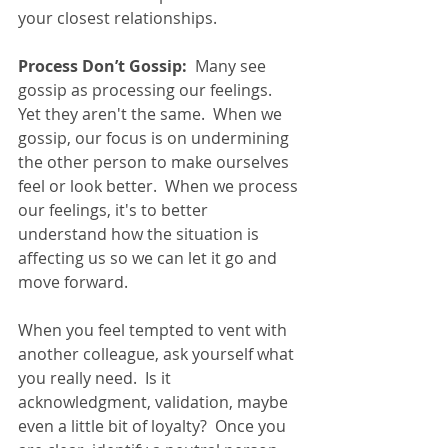
your closest relationships. 
Process Don’t Gossip:
  Many see 
gossip as processing our feelings.  
Yet they aren't the same.  When we 
gossip, our focus is on undermining 
the other person to make ourselves 
feel or look better.  When we process 
our feelings, it's to better 
understand how the situation is 
affecting us so we can let it go and 
move forward. 
When you feel tempted to vent with 
another colleague, ask yourself what 
you really need.  Is it 
acknowledgment, validation, maybe 
even a little bit of loyalty?  Once you 