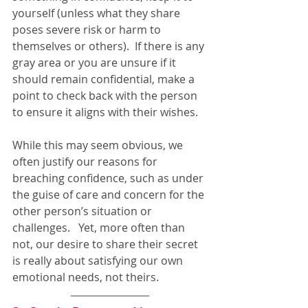
yourself (unless what they share 
poses severe risk or harm to 
themselves or others).  If there is any 
gray area or you are unsure if it 
should remain confidential, make a 
point to check back with the person 
to ensure it aligns with their wishes.  
While this may seem obvious, we 
often justify our reasons for 
breaching confidence, such as under 
the guise of care and concern for the 
other person’s situation or 
challenges.   Yet, more often than 
not, our desire to share their secret 
is really about satisfying our own 
emotional needs, not theirs.  