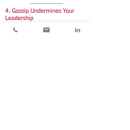
4. Gossip Undermines Your 
Leadership 
I once worked with a leader who I 
greatly admired and respected.  
Until I heard him harshly criticize 
another colleague behind her back.  
After that, I saw him through new 
eyes.  Not as a person of integrity, 
but someone to be wary of.    
Leaders face challenges and need to 
let off steam like all of us.  But when 
they rely on gossip to vent their 
frustrations, it violates trust and 
erodes team morale.  It's hard to be 
effective and influential when your 
team doesn't feel safe with you.   