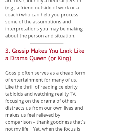
are clear, identify a neutral person 
(e.g., a friend outside of work or a 
coach) who can help you process 
some of the assumptions and 
interpretations you may be making 
about the person and situation. 
3. Gossip Makes You Look Like 
a Drama Queen (or King)
Gossip often serves as a cheap form 
of entertainment for many of us.  
Like the thrill of reading celebrity 
tabloids and watching reality TV, 
focusing on the drama of others 
distracts us from our own lives and 
makes us feel relieved by 
comparison – thank goodness that's 
not my life!   Yet, when the focus is 