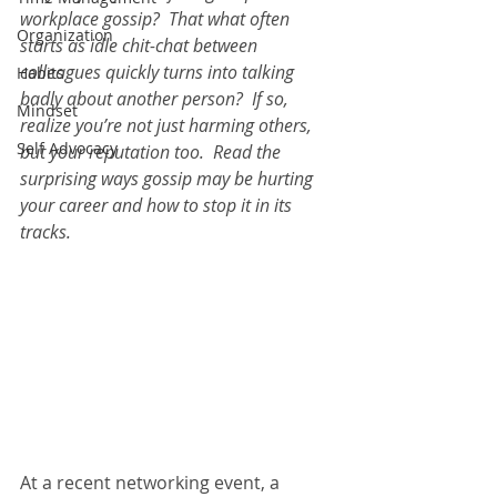
workplace gossip?  That what often 
Organization
starts as idle chit-chat between 
colleagues quickly turns into talking 
Habits
badly about another person?  If so, 
Mindset
realize you’re not just harming others, 
Self Advocacy
but your reputation too.  Read the 
surprising ways gossip may be hurting 
your career and how to stop it in its 
tracks.
At a recent networking event, a 