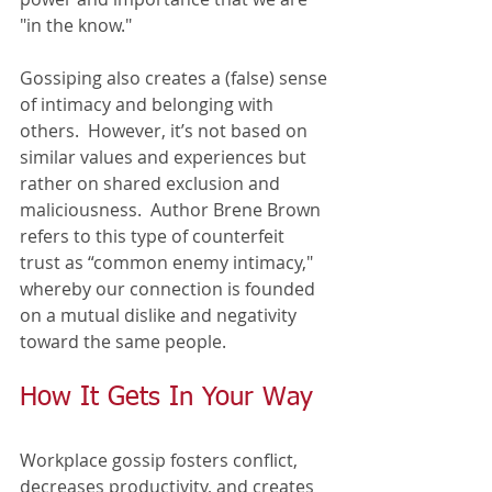
"in the know." 
Gossiping also creates a (false) sense 
of intimacy and belonging with 
others.  However, it’s not based on 
similar values and experiences but 
rather on shared exclusion and 
maliciousness.  Author Brene Brown 
refers to this type of counterfeit 
trust as “common enemy intimacy," 
whereby our connection is founded 
on a mutual dislike and negativity 
toward the same people.
How It Gets In Your Way
Workplace gossip fosters conflict, 
decreases productivity, and creates 