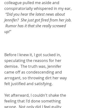
colleague pulled me aside and 
conspiratorially whispered in my ear, 
“Did you hear the latest news about 
Jennifer?  She just got fired from her job. 
 Rumor has it that she really screwed 
up!"  
Before I knew it, I got sucked in, 
speculating the reasons for her 
demise.  The truth was, Jennifer 
came off as condescending and 
arrogant, so throwing dirt her way 
felt justified and satisfying. 
Yet afterward, I couldn't shake the 
feeling that I'd done something 
wrong.  Not only did I feel guilty 