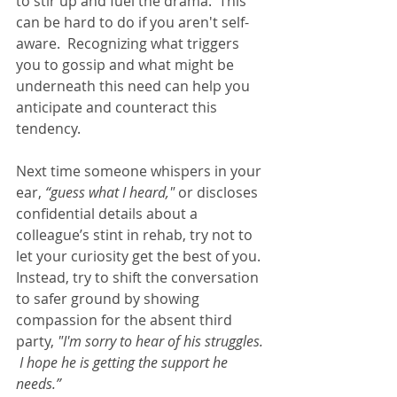
to stir up and fuel the drama.  This 
can be hard to do if you aren't self-
aware.  Recognizing what triggers 
you to gossip and what might be 
underneath this need can help you 
anticipate and counteract this 
tendency.       
Next time someone whispers in your 
ear, 
“guess what I heard,"
 or discloses 
confidential details about a 
colleague’s stint in rehab, try not to 
let your curiosity get the best of you.  
Instead, try to shift the conversation 
to safer ground by showing 
compassion for the absent third 
party, 
"I'm sorry to hear of his struggles. 
 I hope he is getting the support he 
needs.”