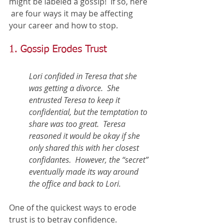
might be labeled a gossip!  If so, here 
 are four ways it may be affecting 
your career and how to stop. 
1. Gossip Erodes Trust
Lori confided in Teresa that she 
was getting a divorce.  She 
entrusted Teresa to keep it 
confidential, but the temptation to 
share was too great.  Teresa 
reasoned it would be okay if she 
only shared this with her closest 
confidantes.  However, the “secret” 
eventually made its way around 
the office and back to Lori. 
One of the quickest ways to erode 
trust is to betray confidence.  