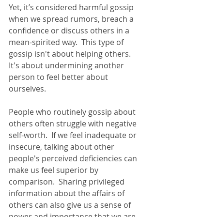
Yet, it’s considered harmful gossip 
when we spread rumors, breach a 
confidence or discuss others in a 
mean-spirited way.  This type of 
gossip isn't about helping others.  
It's about undermining another 
person to feel better about 
ourselves.  
People who routinely gossip about 
others often struggle with negative 
self-worth.  If we feel inadequate or 
insecure, talking about other 
people's perceived deficiencies can 
make us feel superior by 
comparison.  Sharing privileged 
information about the affairs of 
others can also give us a sense of 
power and importance that we are 