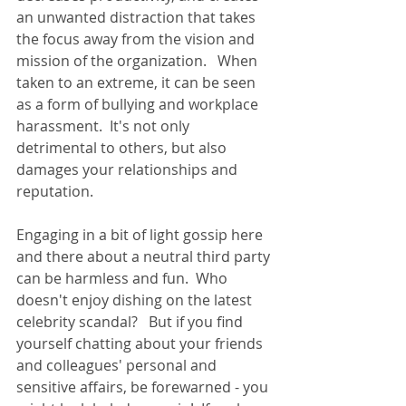
an unwanted distraction that takes 
the focus away from the vision and 
mission of the organization.   When 
taken to an extreme, it can be seen 
as a form of bullying and workplace 
harassment.  It's not only 
detrimental to others, but also 
damages your relationships and 
reputation.   
Engaging in a bit of light gossip here 
and there about a neutral third party 
can be harmless and fun.  Who 
doesn't enjoy dishing on the latest 
celebrity scandal?   But if you find 
yourself chatting about your friends 
and colleagues' personal and 
sensitive affairs, be forewarned - you 