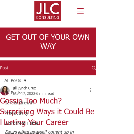
GET OUT OF YOUR OWN
WAY
Post
All Posts
Jill Lynch Cruz
All Posts
Mar 17, 2022
6 min read
Gossip Too Much?
Career Growth
Surprising Ways it Could Be
Productivity
Hurting Your Career
Work from Home
Do you find yourself caught up in 
Time Management