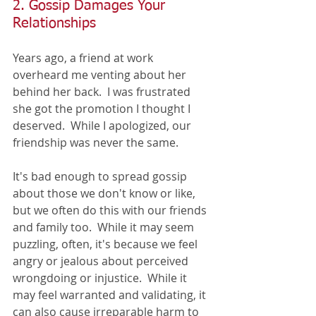
2. Gossip Damages Your 
Relationships
Years ago, a friend at work 
overheard me venting about her 
behind her back.  I was frustrated 
she got the promotion I thought I 
deserved.  While I apologized, our 
friendship was never the same.  
It's bad enough to spread gossip 
about those we don't know or like, 
but we often do this with our friends 
and family too.  While it may seem 
puzzling, often, it's because we feel 
angry or jealous about perceived 
wrongdoing or injustice.  While it 
may feel warranted and validating, it 
can also cause irreparable harm to 