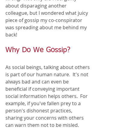
about disparaging another 
colleague, but I wondered what juicy 
piece of gossip my co-conspirator 
was spreading about me behind my 
back! 
Why Do We Gossip?
As social beings, talking about others 
is part of our human nature.  It's not 
always bad and can even be 
beneficial if conveying important 
social information helps others.  For 
example, if you've fallen prey to a 
person's dishonest practices, 
sharing your concerns with others 
can warn them not to be misled.  