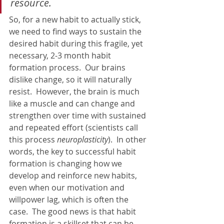
resource.
So, for a new habit to actually stick, 
we need to find ways to sustain the 
desired habit during this fragile, yet 
necessary, 2-3 month habit 
formation process.  Our brains 
dislike change, so it will naturally 
resist.  However, the brain is much 
like a muscle and can change and 
strengthen over time with sustained 
and repeated effort (scientists call 
this process 
neuroplasticity
).  In other 
words, the key to successful habit 
formation is changing how we 
develop and reinforce new habits, 
even when our motivation and 
willpower lag, which is often the 
case.  The good news is that habit 
formation is a skillset that can be 