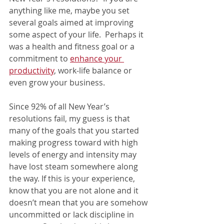
anything like me, maybe you set 
several goals aimed at improving 
some aspect of your life.  Perhaps it 
was a health and fitness goal or a 
commitment to 
enhance your 
productivity
,
 work-life balance or 
even grow your business. 
Since 92% of all New Year’s 
resolutions fail, my guess is that 
many of the goals that you started 
making progress toward with high 
levels of energy and intensity may 
have lost steam somewhere along 
the way. If this is your experience, 
know that you are not alone and it 
doesn’t mean that you are somehow 
uncommitted or lack discipline in 