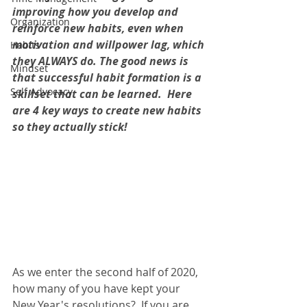
improving how you develop and 
Organization
reinforce new habits, even when 
motivation and willpower lag, which 
Habits
they ALWAYS do. The good news is 
Mindset
that successful habit formation is a 
Self Advocacy
skillset that can be learned.  Here 
are 4 key ways to create new habits 
so they actually stick!   
As we enter the second half of 2020, 
how many of you have kept your 
New Year's resolutions?  If you are 