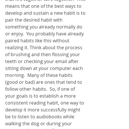
means that one of the best ways to 
develop and sustain a new habit is to 
pair the desired habit with 
something you already normally do 
or enjoy.  You probably have already 
paired habits like this without 
realizing it. Think about the process 
of brushing and then flossing your 
teeth or checking your email after 
sitting down at your computer each 
morning.  Many of these habits 
(good or bad) are ones that tend to 
follow other habits.  So, if one of 
your goals is to establish a more 
consistent reading habit, one way to 
develop it more successfully might 
be to listen to audiobooks while 
walking the dog or during your 