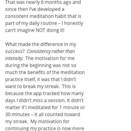
That was nearly 6 months ago and 
since then I’ve developed a 
consistent meditation habit that is 
part of my daily routine – I honestly 
can’t imagine NOT doing it!  
What made the difference in my 
success?  
Consistency rather than 
intensity.  
The motivation for me 
during the beginning was not so 
much the benefits of the meditation 
practice itself, it was that I didn’t 
want to break my streak.  This is 
because the app tracked how many 
days I didn’t miss a session. It didn’t 
matter if I meditated for 1 minute or 
30 minutes – it all counted toward 
my streak.  My motivation for 
continuing my practice is now more 