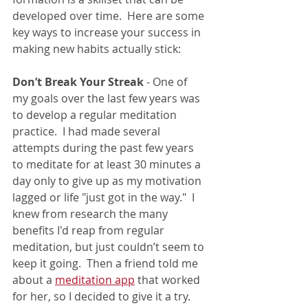
developed over time.  Here are some 
key ways to increase your success in 
making new habits actually stick: 
Don’t Break Your Streak
 - 
One of 
my goals over the last few years was 
to develop a regular meditation 
practice.  I had made several 
attempts during the past few years 
to meditate for at least 30 minutes a 
day only to give up as my motivation 
lagged or life "just got in the way."  I 
knew from research the many 
benefits I'd reap from regular 
meditation, but just couldn’t seem to 
keep it going.  Then a friend told me 
about a 
meditation app
 that worked 
for her, so I decided to give it a try.  