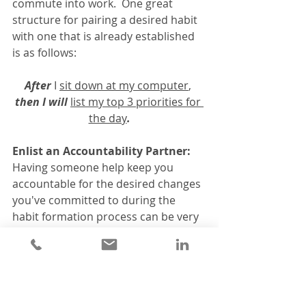
commute into work.  One great 
structure for pairing a desired habit 
with one that is already established 
is as follows:
After
 I 
sit down at my computer
, 
then I will
list my top 3 priorities for 
the day
.
Enlist an Accountability Partner:
Having someone help keep you 
accountable for the desired changes 
you've committed to during the 
habit formation process can be very 
helpful in making habits stick.  You 
can recruit friends, family or other 
colleagues to join you in developing 
your new habit, or in serving as an 
accountability partner to help you