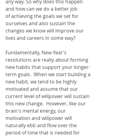
any way. So why does this happen 
and how can we do a better job 
of 
achieving the goals we set for 
ourselves and also sustain the 
changes we know will improve our 
lives and careers in some way
?  
Fundamentally, New Year’s 
resolutions are really about forming 
new habits that support your longer-
term goals.  When we start building a 
new habit, we tend to be highly 
motivated and assume that our 
current level of willpower will sustain 
this new change.  However, like our 
brain's mental energy, our 
motivation and willpower will 
naturally ebb and flow over the 
period of time that is needed for 