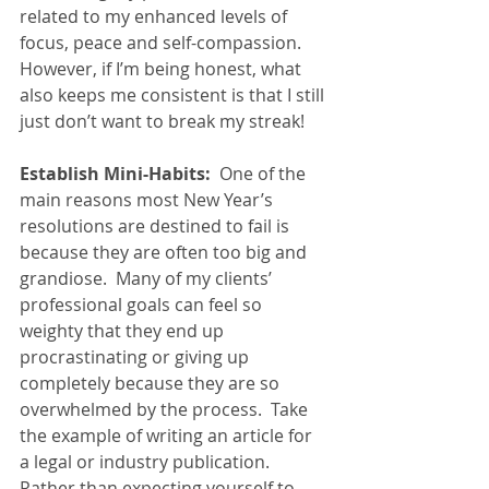
related to my enhanced levels of 
focus, peace and self-compassion.  
However, if I’m being honest, what 
also keeps me consistent is that I still 
just don’t want to break my streak!  
Establish Mini-Habits:
  One of the 
main reasons most New Year’s 
resolutions are destined to fail is 
because they are often too big and 
grandiose.  Many of my clients’ 
professional goals can feel so 
weighty that they end up 
procrastinating or giving up 
completely because they are so 
overwhelmed by the process.  Take 
the example of writing an article for 
a legal or industry publication.  
Rather than expecting yourself to 