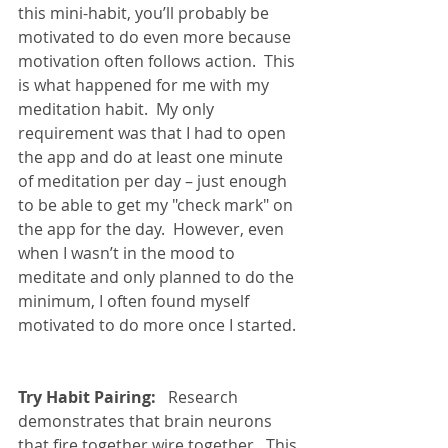
this mini-habit, you’ll probably be 
motivated to do even more because 
motivation often follows action.  This 
is what happened for me with my 
meditation habit.  My only 
requirement was that I had to open 
the app and do at least one minute 
of meditation per day – just enough 
to be able to get my "check mark" on 
the app for the day.  However, even 
when I wasn’t in the mood to 
meditate and only planned to do the 
minimum, I often found myself 
motivated to do more once I started. 
Try Habit Pairing:
   Research 
demonstrates that brain neurons 
that fire together wire together.  This 