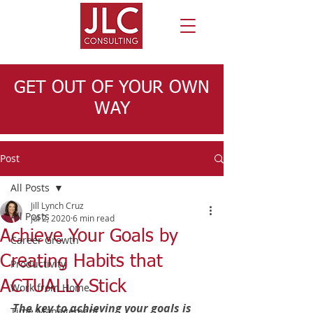
GET OUT OF YOUR OWN
WAY
Post
All Posts
Jill Lynch Cruz
All Posts
Jul 2, 2020
6 min read
Achieve Your Goals by
Career Growth
Creating Habits that
Productivity
ACTUALLY Stick
Work from Home
The key to achieving your goals is 
Time Management