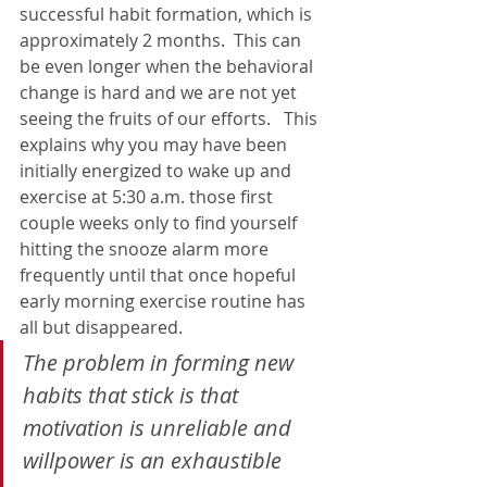
successful habit formation, which is 
approximately 2 months.  This can 
be even longer when the behavioral 
change is hard and we are not yet 
seeing the fruits of our efforts.   This 
explains why you may have been 
initially energized to wake up and 
exercise at 5:30 a.m. those first 
couple weeks only to find yourself 
hitting the snooze alarm more 
frequently until that once hopeful 
early morning exercise routine has 
all but disappeared.
The problem in forming new 
habits that stick is that 
motivation is unreliable and 
willpower 
is an exhaustible 