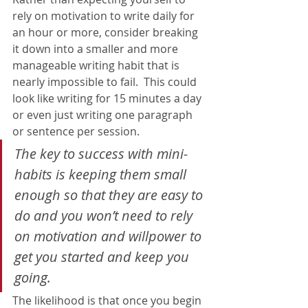
rely on motivation to write daily for 
an hour or more, consider breaking 
it down into a smaller and more 
manageable writing habit that is 
nearly impossible to fail.  This could 
look like writing for 15 minutes a day 
or even just writing one paragraph 
or sentence per session.     
The key to success with mini-
habits is keeping them small 
enough so that they are easy to 
do and you won’t need to rely 
on motivation and willpower to 
get you started and keep you 
going.
The likelihood is that once you begin 