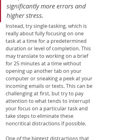
significantly more errors and 
higher stress
.  
Instead, try single-tasking, which is 
really about fully focusing on one 
task at a time for a predetermined 
duration or level of completion. This 
may translate to working on a brief 
for 25 minutes at a time without 
opening up another tab on your 
computer or sneaking a peek at your 
incoming emails or texts. This can be 
challenging at first, but try to pay 
attention to what tends to interrupt 
your focus on a particular task and 
take steps to eliminate these 
noncritical distractions if possible. 
One of the biggest distractions that 