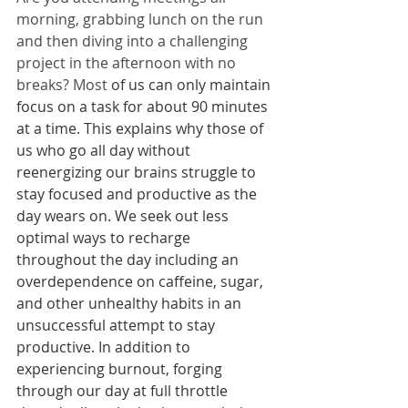
morning, grabbing lunch on the run 
and then diving into a challenging 
project in the afternoon with no 
breaks? Most
 of us can only maintain 
focus on a task for about 90 minutes 
at a time. This explains why those of 
us who go all day without 
reenergizing our brains struggle to 
stay focused and productive as the 
day wears on. We seek out less 
optimal ways to recharge 
throughout the day including an 
overdependence on caffeine, sugar, 
and other unhealthy habits in an 
unsuccessful attempt to stay 
productive. In addition to 
experiencing burnout, forging 
through our day at full throttle 