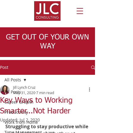
GET OUT OF YOUR OWN
WAY
Post
All Posts
Jill Lynch Cruz
All Posts
May 31, 2020
7 min read
Key Ways to Working
Career Growth
Smarter...Not Harder
Productivity
Updated:
Jul 2, 2020
Work from Home
Struggling to stay productive while 
Time Management