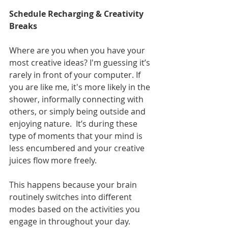
Schedule Recharging & Creativity 
Breaks
Where are you when you have your 
most creative ideas? I'm guessing it’s 
rarely in front of your computer. If 
you are like me, it's more likely in the 
shower, informally connecting with 
others, or simply being outside and 
enjoying nature.  It’s during these 
type of moments that your mind is 
less encumbered and your creative 
juices flow more freely.
This happens because your brain 
routinely switches into different 
modes based on the activities you 
engage in throughout your day. 