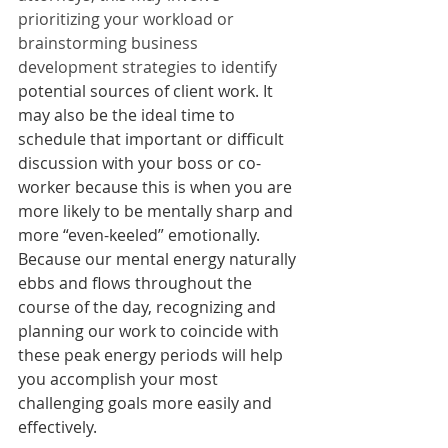
prioritizing your workload or 
brainstorming business 
development strategies to identify 
potential sources of client work. It 
may also be the ideal time to 
schedule that important or difficult 
discussion with your boss or co-
worker because this is when you are 
more likely to be mentally sharp and 
more “even-keeled” emotionally.  
Because our mental energy naturally 
ebbs and flows throughout the 
course of the day, recognizing and 
planning our work to coincide with 
these peak energy periods will help 
you accomplish your most 
challenging goals more easily and 
effectively. 