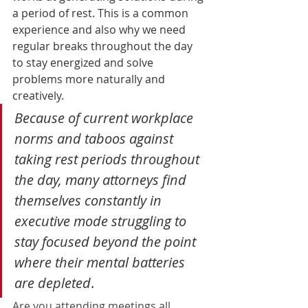
a period of rest. 
This is a common 
experience and also why we need 
regular breaks throughout the day 
to stay energized and solve 
problems more naturally and 
creatively. 
Because of current workplace 
norms and taboos against 
taking rest periods throughout 
the day, many attorneys find 
themselves constantly in 
executive mode struggling to 
stay focused beyond the point 
where their mental batteries 
are depleted
.  
Are you attending meetings all 