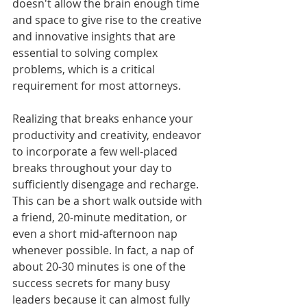
doesn't allow the brain enough time 
and space to give rise to the creative 
and innovative insights that are 
essential to solving complex 
problems, which is a critical 
requirement for most attorneys.
Realizing that breaks enhance your 
productivity and creativity, endeavor 
to incorporate a few well-placed 
breaks throughout your day to 
sufficiently disengage and recharge. 
This can be a short walk outside with 
a friend, 20-minute meditation, or 
even a short mid-afternoon nap 
whenever possible. In fact, a nap of 
about 20-30 minutes is one of the 
success secrets for many busy 
leaders because it can almost fully 