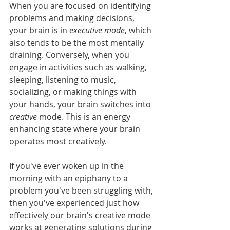
When you are focused on identifying 
problems and making decisions, 
your brain is in 
executive mode
, which 
also tends to be the most mentally 
draining. Conversely, when you 
engage in activities such as walking, 
sleeping, listening to music, 
socializing, or making things with 
your hands, your brain switches into 
creative
 mode. This is an energy 
enhancing state where your brain 
operates most creatively. 
If you've ever woken up in the 
morning with an epiphany to a 
problem you've been struggling with, 
then you've experienced just how 
effectively our brain's creative mode 
works at generating solutions during 