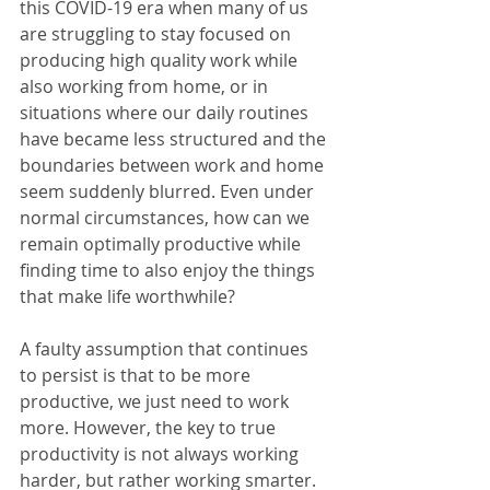
this COVID-19 era when many of us 
are struggling to stay focused on 
producing high quality work while 
also working from home, or in 
situations where our daily routines 
have became less structured and the 
boundaries between work and home 
seem suddenly blurred. Even under 
normal circumstances, how can we 
remain optimally productive while 
finding time to also enjoy the things 
that make life worthwhile? 
A faulty assumption that continues 
to persist is that to be more 
productive, we just need to work 
more. However, the key to true 
productivity is not always working 
harder, but rather working smarter. 