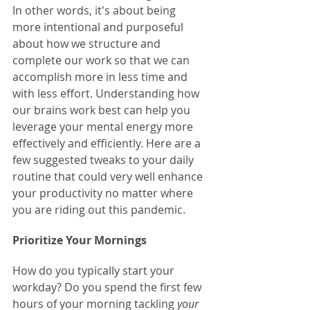
In other words, it's about being 
more intentional and purposeful 
about how we structure and 
complete our work so that we can 
accomplish more in less time and 
with less effort. Understanding how 
our brains work best can help you 
leverage your mental energy more 
effectively and efficiently. Here are a 
few suggested tweaks to your daily 
routine that could very well enhance 
your productivity no matter where 
you are riding out this pandemic.
Prioritize Your Mornings
How do you typically start your 
workday? Do you spend the first few 
hours of your morning tackling 
your