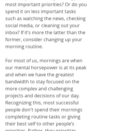
most important priorities? Or do you 
spend it on less important tasks 
such as watching the news, checking 
social media, or cleaning out your 
inbox? If it’s more the latter than the 
former, consider changing up your 
morning routine. 
For most of us, mornings are when 
our mental horsepower is at its peak 
and when we have the greatest 
bandwidth to stay focused on the 
more complex and challenging 
projects and decisions of our day. 
Recognizing this, most successful 
people don't spend their mornings 
completing routine tasks or giving 
their best self to other people’s 
priorities. Rather, they prioritize 