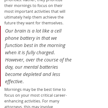
their mornings to focus on their 
most important activities that will 
ultimately help them achieve the 
future they want for themselves. 
O
ur brain is a lot like a cell 
phone battery in that we 
function best in the morning 
when it is fully charged. 
However, over the course of the 
day, our mental batteries 
become depleted and less 
effective
.
Mornings may be the best time to 
focus on your most critical career-
enhancing activities. For many 
attorneys, this may involve 