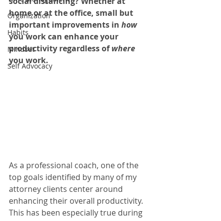
social distancing? Whether at 
home or at the office, small but 
Organization
important improvements in 
how
Habits
you work can enhance your 
productivity regardless of 
where
Mindset
you work. 
Self Advocacy
As a professional coach, one of the 
top goals identified by many of my 
attorney clients center around 
enhancing their overall productivity. 
This has been especially true during 