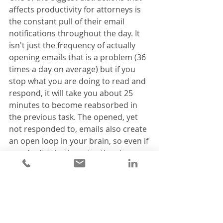
affects productivity for attorneys is 
the constant pull of their email 
notifications throughout the day. It 
isn't just the frequency of actually 
opening emails that is a problem (36 
times a day on average) but if you 
stop what you are doing to read and 
respond, it will take you about 25 
minutes to become reabsorbed in 
the previous task. The opened, yet 
not responded to, emails also create 
an open loop in your brain, so even if 
you don't take the extra time to 
respond immediately, you still won't 
be able to fully concentrate on the 
matter in front of you. 
A better way to handle this is to 