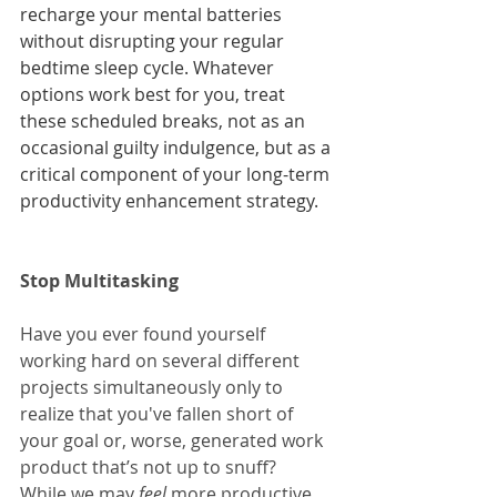
recharge your mental batteries 
without disrupting your regular 
bedtime sleep cycle. Whatever 
options work best for you, treat 
these scheduled breaks, not as an 
occasional guilty indulgence, but as a 
critical component of your long-term 
productivity enhancement strategy.   
Stop Multitasking 
Have you ever found yourself 
working hard on several different 
projects simultaneously only to 
realize that you've fallen short of 
your goal or, worse, generated work 
product that’s not up to snuff?  
While we may 
feel 
more productive 