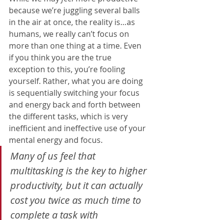
because we’re juggling several balls 
in the air at once, the reality is…as 
humans, we really can’t focus on 
more than one thing at a time. Even 
if you think you are the true 
exception to this, you’re fooling 
yourself. Rather, what you are doing 
is sequentially switching your focus 
and energy back and forth between 
the different tasks, which is very 
inefficient and ineffective use of your 
mental energy and focus
.
Many of us feel that 
multitasking is the key to higher 
productivity, but it can actually 
cost you twice as much time to 
complete a task with 